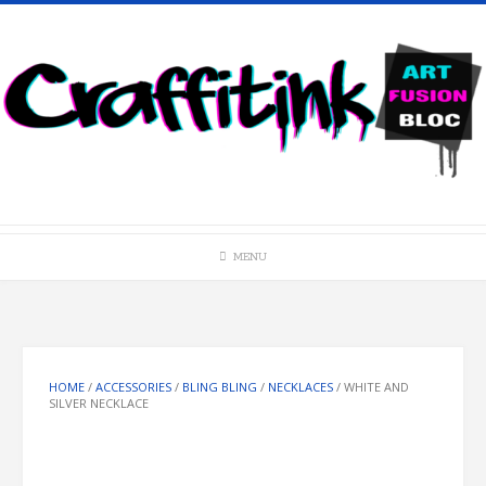
Skip
to
content
MENU
HOME
/
ACCESSORIES
/
BLING BLING
/
NECKLACES
/ WHITE AND
SILVER NECKLACE