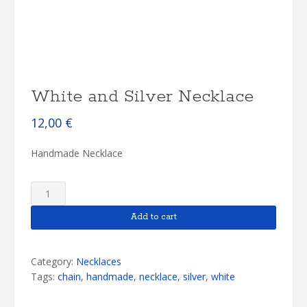
White and Silver Necklace
12,00
€
Handmade Necklace
White
and
Silver
Add to cart
Necklace
quantity
Category:
Necklaces
Tags:
chain
,
handmade
,
necklace
,
silver
,
white