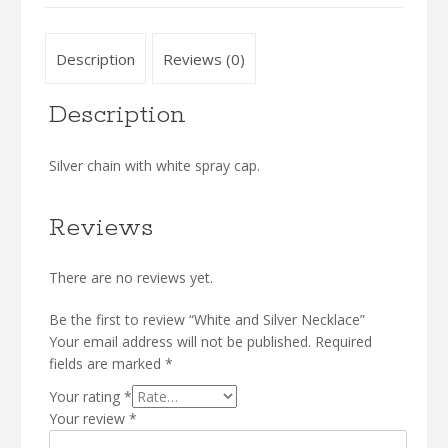
Description
Reviews (0)
Description
Silver chain with white spray cap.
Reviews
There are no reviews yet.
Be the first to review “White and Silver Necklace”
Your email address will not be published.
Required
fields are marked
*
Your rating
*
Your review
*