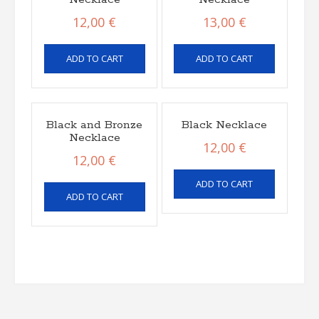
12,00
€
13,00
€
ADD TO CART
ADD TO CART
Black and Bronze
Black Necklace
Necklace
12,00
€
12,00
€
ADD TO CART
ADD TO CART