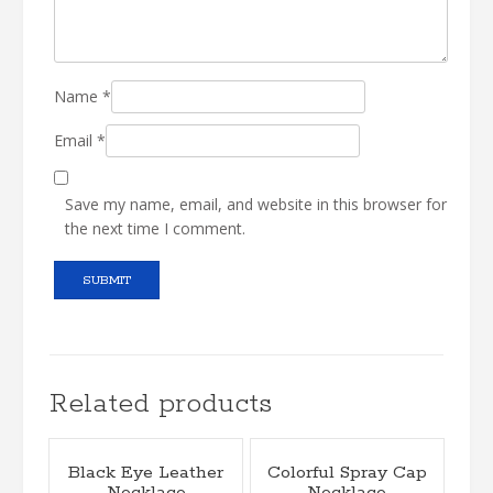
Name
*
Email
*
Save my name, email, and website in this browser for
the next time I comment.
Related products
Black Eye Leather
Colorful Spray Cap
Necklace
Necklace