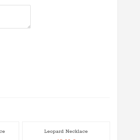
ce
Leopard Necklace