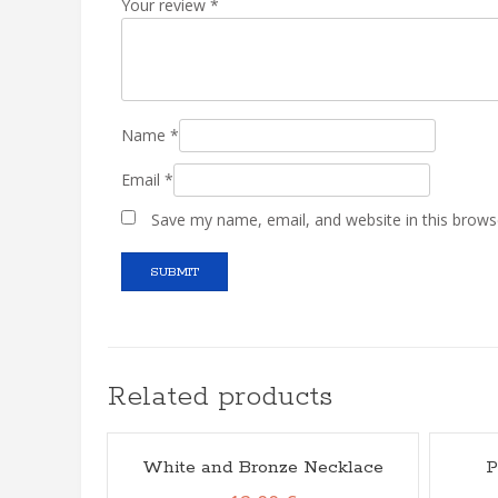
Your review
*
Name
*
Email
*
Save my name, email, and website in this brows
Related products
White and Bronze Necklace
P