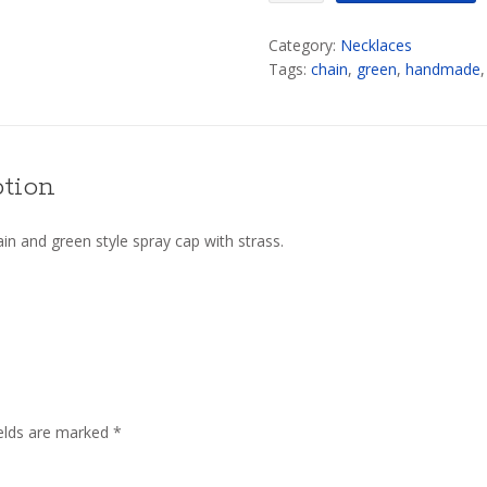
quantity
Category:
Necklaces
Tags:
chain
,
green
,
handmade
ption
n and green style spray cap with strass.
ields are marked
*