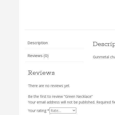
Description
Descri
Reviews (0)
Gunmetal chai
Reviews
There are no reviews yet.
Be the first to review “Green Necklace”
Your email address will not be published.
Required f
Your rating
*