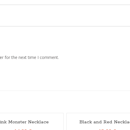
er for the next time I comment.
ink Monster Necklace
Black and Red Neckla