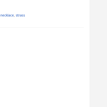
,
necklace
,
strass