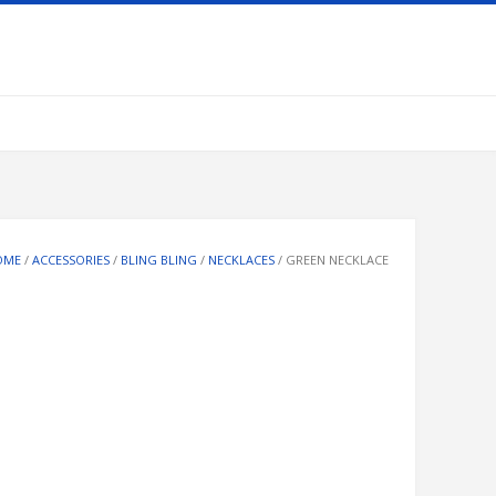
OME
/
ACCESSORIES
/
BLING BLING
/
NECKLACES
/ GREEN NECKLACE