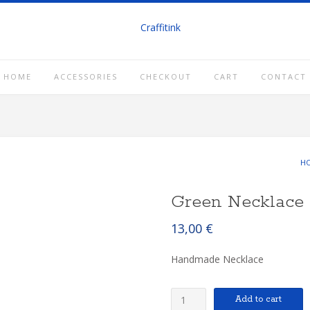
HOME
ACCESSORIES
CHECKOUT
CART
CONTACT
H
Green Necklace
13,00
€
Handmade Necklace
Green
Add to cart
Necklace