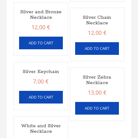
Silver and Bronze
Necklace
Silver Chain
Necklace
12,00
€
12,00
€
ADD TO CART
ADD TO CART
Silver Keychain
Silver Zebra
7,00
€
Necklace
13,00
€
ADD TO CART
ADD TO CART
White and Silver
Necklace