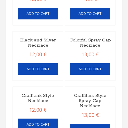
ADD TO CART
ADD TO CART
Black and Silver
Colorful Spray Cap
Necklace
Necklace
12,00
€
13,00
€
ADD TO CART
ADD TO CART
Craffitink Style
Craffitink Style
Necklace
Spray Cap
Necklace
12,00
€
13,00
€
ADD TO CART