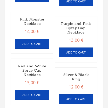
ADD TO CART
Pink Monster
Necklace
Purple and Pink
Spray Cap
14,00
€
Necklace
13,00
€
ADD TO CART
ADD TO CART
Red and White
Spray Cap
Necklace
Silver & Black
Ring
13,00
€
12,00
€
ADD TO CART
ADD TO CART