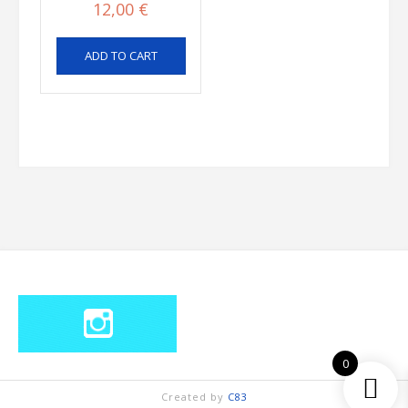
12,00
€
ADD TO CART
0
Created by
C83