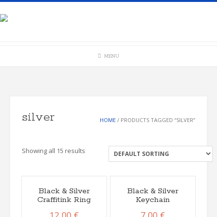
Skip
to
content
MENU
silver
HOME
/ PRODUCTS TAGGED “SILVER”
Showing all 15 results
Black & Silver
Black & Silver
Craffitink Ring
Keychain
12,00
€
7,00
€