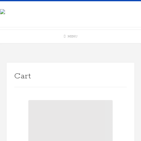
Skip
to
content
MENU
Cart