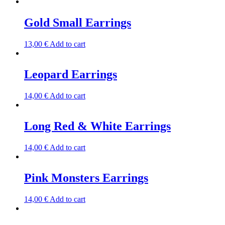
Gold Small Earrings
13,00
€
Add to cart
Leopard Earrings
14,00
€
Add to cart
Long Red & White Earrings
14,00
€
Add to cart
Pink Monsters Earrings
14,00
€
Add to cart