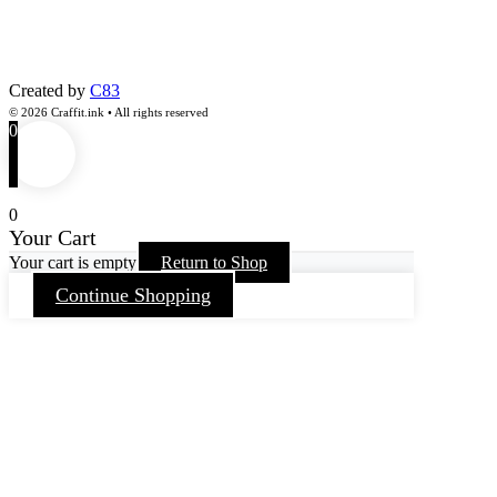
Created by
C83
© 2026 Craffit.ink • All rights reserved
0
0
Your Cart
Your cart is empty
Return to Shop
Continue Shopping