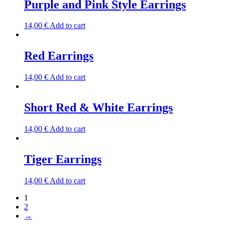
Purple and Pink Style Earrings
14,00
€
Add to cart
Red Earrings
14,00
€
Add to cart
Short Red & White Earrings
14,00
€
Add to cart
Tiger Earrings
14,00
€
Add to cart
1
2
→