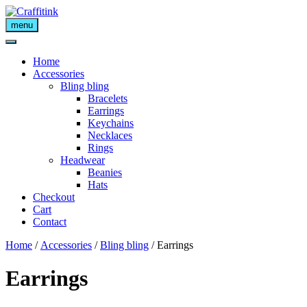
Skip
to
menu
content
Home
Accessories
Bling bling
Bracelets
Earrings
Keychains
Necklaces
Rings
Headwear
Beanies
Hats
Checkout
Cart
Contact
Home
/
Accessories
/
Bling bling
/ Earrings
Earrings