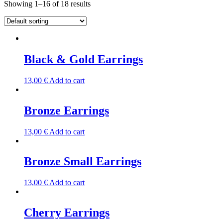
Showing 1–16 of 18 results
Black & Gold Earrings
13,00
€
Add to cart
Bronze Earrings
13,00
€
Add to cart
Bronze Small Earrings
13,00
€
Add to cart
Cherry Earrings