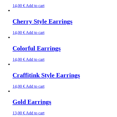
14,00
€
Add to cart
Cherry Style Earrings
14,00
€
Add to cart
Colorful Earrings
14,00
€
Add to cart
Craffitink Style Earrings
14,00
€
Add to cart
Gold Earrings
13,00
€
Add to cart