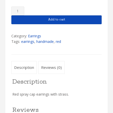
Red
Earrings
quantity
Add to cart
Category:
Earrings
Tags:
earrings
,
handmade
,
red
Description
Reviews (0)
Description
Red spray cap earrings with strass.
Reviews