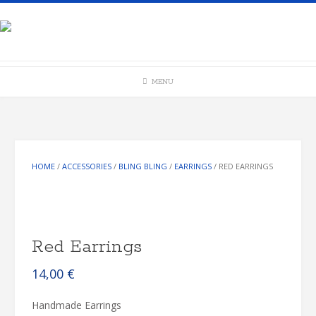
Skip
to
content
MENU
HOME
/
ACCESSORIES
/
BLING BLING
/
EARRINGS
/ RED EARRINGS
Red Earrings
14,00
€
Handmade Earrings