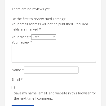
There are no reviews yet.
Be the first to review “Red Earrings”
Your email address will not be published.
Required
fields are marked
*
Your rating
*
Your review
*
Name
*
Email
*
Save my name, email, and website in this browser for
the next time I comment.