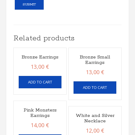
Related products
Bronze Earrings
Bronze Small
Earrings
13,00
€
13,00
€
ADD TO CART
ADD TO CART
Pink Monsters
Earrings
White and Silver
Necklace
14,00
€
12,00
€