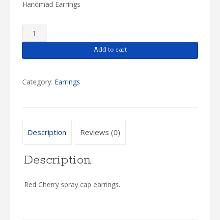
Handmad Earrings
Cherry
Earrings
quantity
Add to cart
Category:
Earrings
Description
Reviews (0)
Description
Red Cherry spray cap earrings.