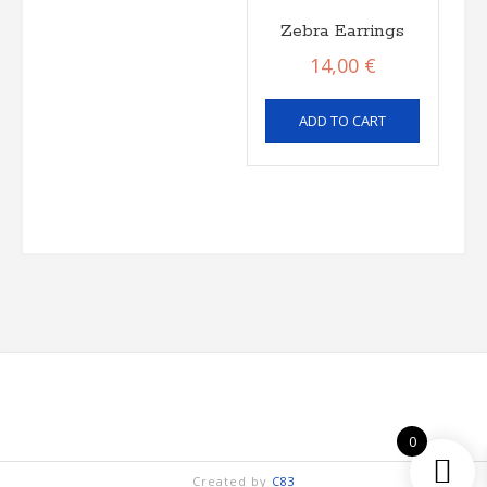
Zebra Earrings
14,00
€
ADD TO CART
0
Created by
C83