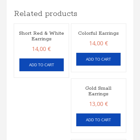
Related products
Short Red & White
Colorful Earrings
Earrings
14,00
€
14,00
€
ADD TO CART
ADD TO CART
Gold Small
Earrings
13,00
€
ADD TO CART