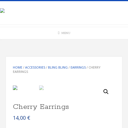
Skip
to
content
MENU
HOME
/
ACCESSORIES
/
BLING BLING
/
EARRINGS
/ CHERRY
EARRINGS
Cherry Earrings
14,00
€