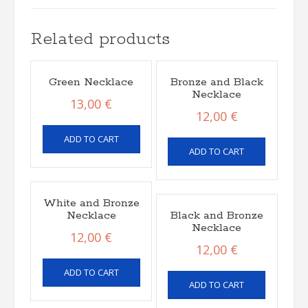
Related products
Green Necklace
Bronze and Black
Necklace
13,00
€
12,00
€
ADD TO CART
ADD TO CART
White and Bronze
Necklace
Black and Bronze
Necklace
12,00
€
12,00
€
ADD TO CART
ADD TO CART