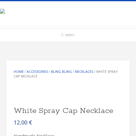
Skip
to
content
MENU
HOME
/
ACCESSORIES
/
BLING BLING
/
NECKLACES
/ WHITE SPRAY
CAP NECKLACE
White Spray Cap Necklace
12,00
€
Handmade Necklace