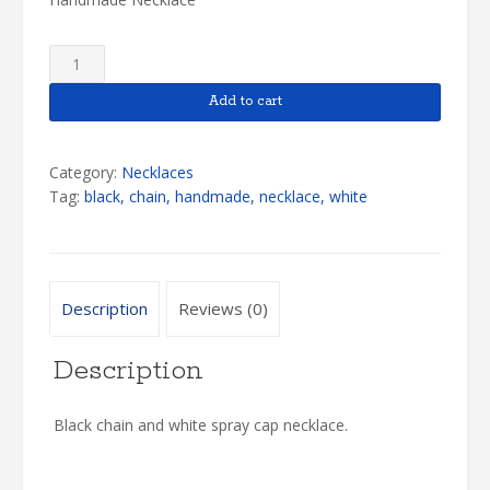
White
Spray
Cap
Add to cart
Necklace
quantity
Category:
Necklaces
Tag:
black, chain, handmade, necklace, white
Description
Reviews (0)
Description
Black chain and white spray cap necklace.