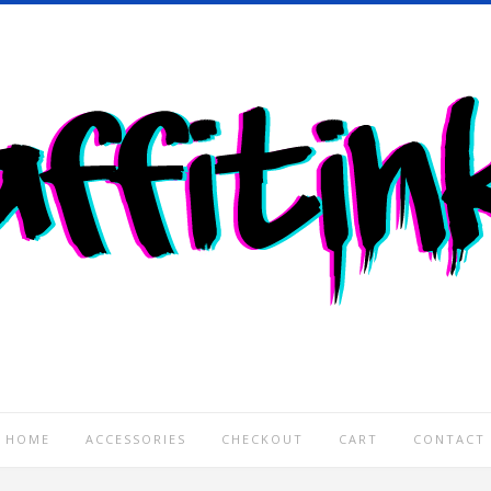
HOME
ACCESSORIES
CHECKOUT
CART
CONTACT