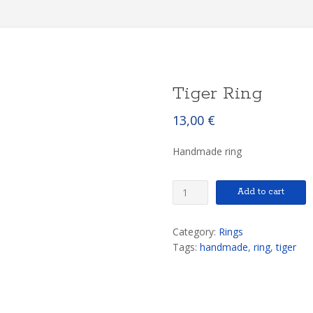
Tiger Ring
13,00
€
Handmade ring
Tiger
Add to cart
Ring
quantity
Category:
Rings
Tags:
handmade
,
ring
,
tiger