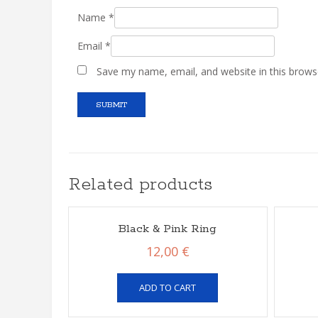
Name
*
Email
*
Save my name, email, and website in this brows
Related products
Black & Pink Ring
12,00
€
ADD TO CART