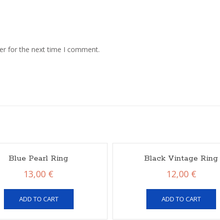
er for the next time I comment.
Blue Pearl Ring
Black Vintage Ring
13,00
€
12,00
€
ADD TO CART
ADD TO CART