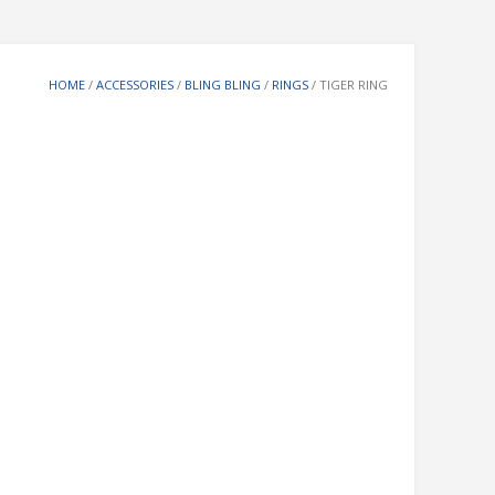
HOME
/
ACCESSORIES
/
BLING BLING
/
RINGS
/ TIGER RING