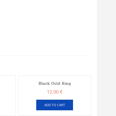
Black Gold Ring
12,00
€
ADD TO CART