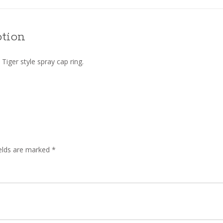
ption
Tiger style spray cap ring.
ields are marked
*