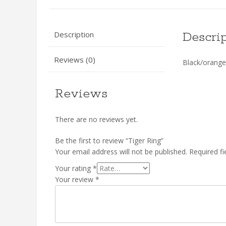
Description
Descri
Reviews (0)
Black/orange 
Reviews
There are no reviews yet.
Be the first to review “Tiger Ring”
Your email address will not be published.
Required f
Your rating
*
Your review
*