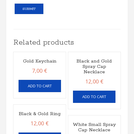
Related products
Gold Keychain
Black and Gold
Spray Cap
7,00
€
Necklace
12,00
€
ADD TO CART
ADD TO CART
Black & Gold Ring
12,00
€
White Small Spray
Cap Necklace