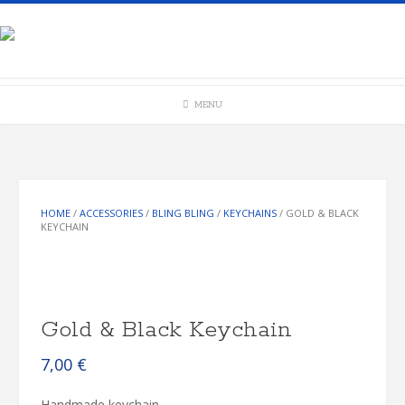
Skip
to
content
MENU
HOME
/
ACCESSORIES
/
BLING BLING
/
KEYCHAINS
/ GOLD & BLACK
KEYCHAIN
Gold & Black Keychain
7,00
€
Handmade keychain