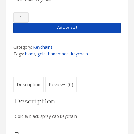
Gold
&
Black
Add to cart
Keychain
quantity
Category:
Keychains
Tags:
black
,
gold
,
handmade
,
keychain
Description
Reviews (0)
Description
Gold & black spray cap keychain.