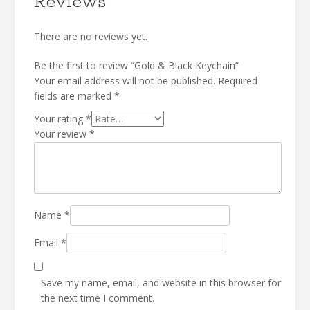
Reviews
There are no reviews yet.
Be the first to review “Gold & Black Keychain”
Your email address will not be published.
Required
fields are marked
*
Your rating
*
Your review
*
Name
*
Email
*
Save my name, email, and website in this browser for
the next time I comment.