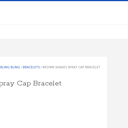
/
BLING BLING
/
BRACELETS
/ BROWN SHADES SPRAY CAP BRACELET
pray Cap Bracelet