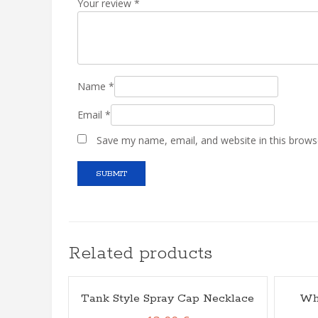
Your review
*
Name
*
Email
*
Save my name, email, and website in this brows
Related products
Tank Style Spray Cap Necklace
Wh