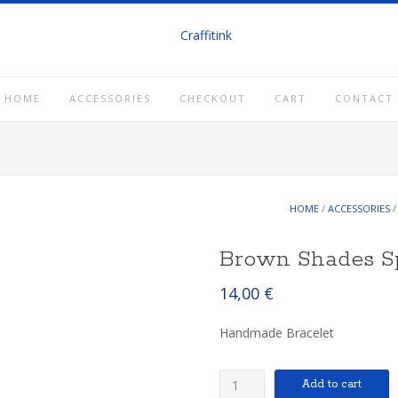
HOME
ACCESSORIES
CHECKOUT
CART
CONTACT
HOME
/
ACCESSORIES
Brown Shades S
14,00
€
Handmade Bracelet
Brown
Add to cart
Shades