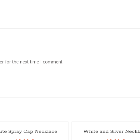
er for the next time I comment.
ite Spray Cap Necklace
White and Silver Neckl