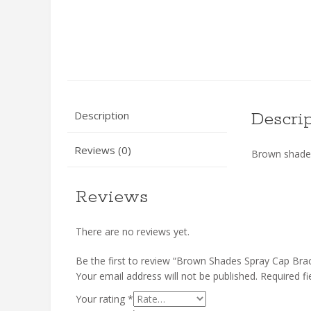
Description
Descri
Reviews (0)
Brown shades
Reviews
There are no reviews yet.
Be the first to review “Brown Shades Spray Cap Brac
Your email address will not be published.
Required f
Your rating
*