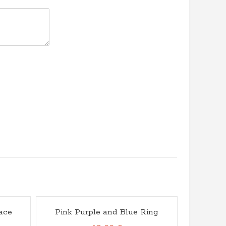
ace
Pink Purple and Blue Ring