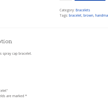
Spray
Category:
Bracelets
Cap
Tags:
bracelet
,
brown
,
handma
Bracelet
quantity
ption
 spray cap bracelet.
elet”
ields are marked
*