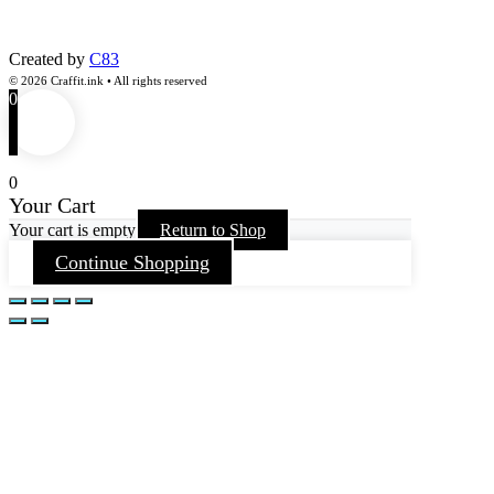
Created by
C83
© 2026 Craffit.ink • All rights reserved
0
0
Your Cart
Your cart is empty
Return to Shop
Continue Shopping