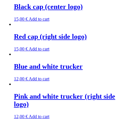
Black cap (center logo)
15,00
€
Add to cart
Red cap (right side logo)
15,00
€
Add to cart
Blue and white trucker
12,00
€
Add to cart
Pink and white trucker (right side
logo)
12,00
€
Add to cart