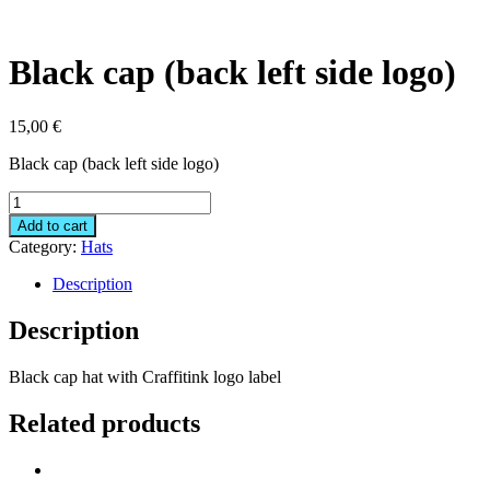
Black cap (back left side logo)
15,00
€
Black cap (back left side logo)
Black
cap
Add to cart
(back
Category:
Hats
left
side
Description
logo)
quantity
Description
Black cap hat with Craffitink logo label
Related products