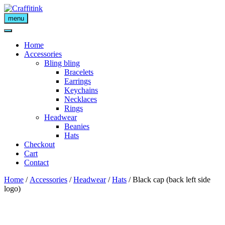
Skip
to
menu
content
Home
Accessories
Bling bling
Bracelets
Earrings
Keychains
Necklaces
Rings
Headwear
Beanies
Hats
Checkout
Cart
Contact
Home
/
Accessories
/
Headwear
/
Hats
/ Black cap (back left side
logo)