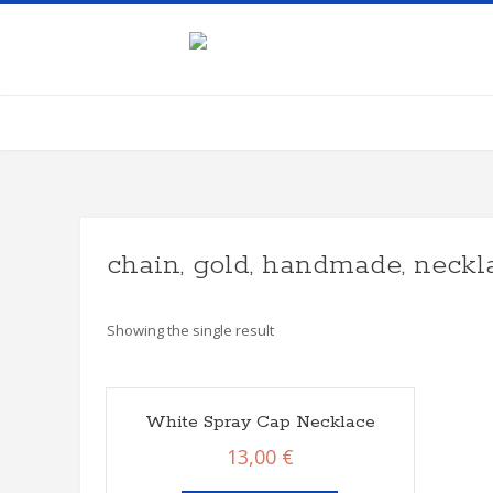
Skip
to
content
chain, gold, handmade, neckla
Showing the single result
White Spray Cap Necklace
13,00
€