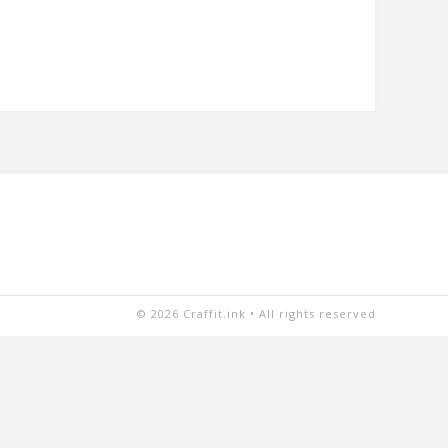
© 2026 Craffit.ink • All rights reserved