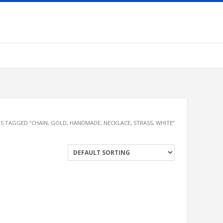
S TAGGED “CHAIN, GOLD, HANDMADE, NECKLACE, STRASS, WHITE”