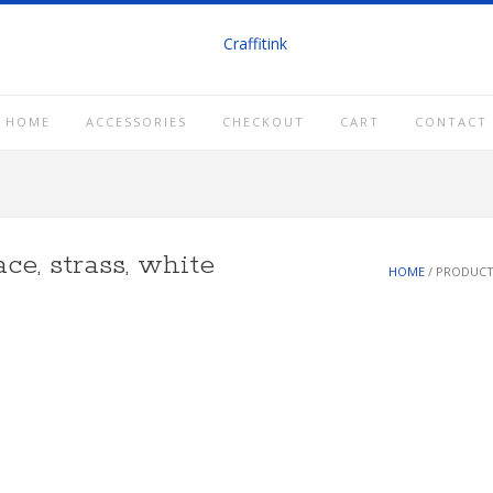
HOME
ACCESSORIES
CHECKOUT
CART
CONTACT
ce, strass, white
HOME
/ PRODUCT