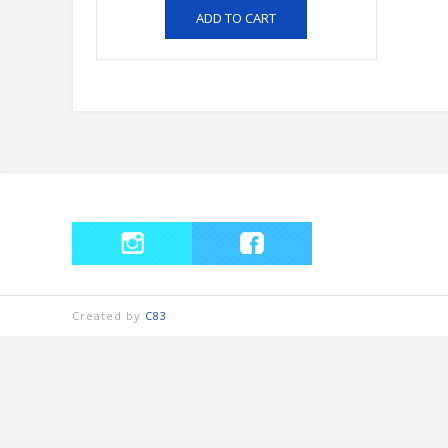
ADD TO CART
Created by
C83