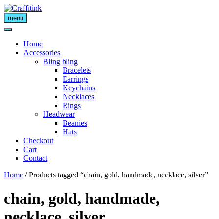
Skip
to
menu
content
Home
Accessories
Bling bling
Bracelets
Earrings
Keychains
Necklaces
Rings
Headwear
Beanies
Hats
Checkout
Cart
Contact
Home
/ Products tagged “chain, gold, handmade, necklace, silver”
chain, gold, handmade,
necklace, silver