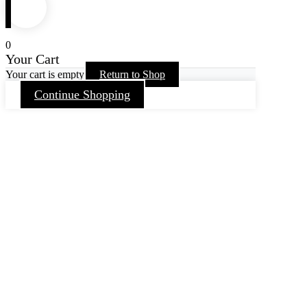
0
Your Cart
Your cart is empty
Return to Shop
Continue Shopping