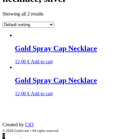
Showing all 2 results
Gold Spray Cap Necklace
12,00
€
Add to cart
Gold Spray Cap Necklace
12,00
€
Add to cart
Created by
C83
© 2026 Craffit.ink • All rights reserved
0