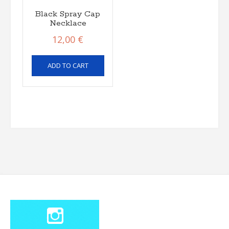
Black Spray Cap
Necklace
12,00
€
ADD TO CART