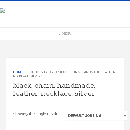
Skip
to
content
MENU
HOME
/ PRODUCTS TAGGED “BLACK, CHAIN, HANDMADE, LEATHER,
NECKLACE, SILVER”
black, chain, handmade,
leather, necklace, silver
Showing the single result