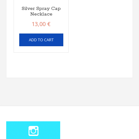
Silver Spray Cap
Necklace
13,00
€
ADD TO CART