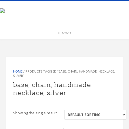
Skip
to
content
MENU
HOME
/ PRODUCTS TAGGED “BASE, CHAIN, HANDMADE, NECKLACE,
SILVER”
base, chain, handmade,
necklace, silver
Showing the single result