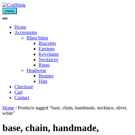
Skip
to
menu
content
Home
Accessories
Bling bling
Bracelets
Earrings
Keychains
Necklaces
Rings
Headwear
Beanies
Hats
Checkout
Cart
Contact
Home
/ Products tagged “base, chain, handmade, necklace, silver,
white”
base, chain, handmade,