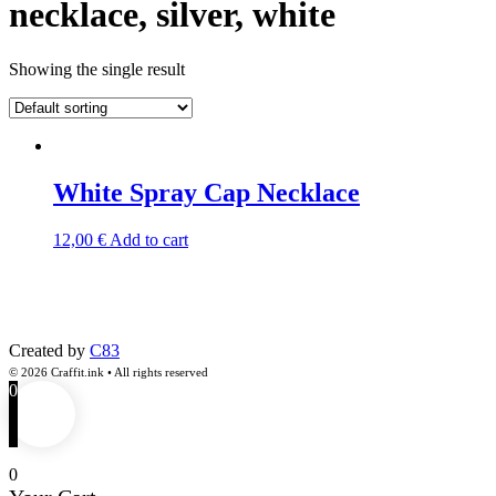
necklace, silver, white
Showing the single result
White Spray Cap Necklace
12,00
€
Add to cart
Created by
C83
© 2026 Craffit.ink • All rights reserved
0
0