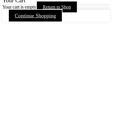
Your Cart
Your cart is empty
Return to Shop
Continue Shopping